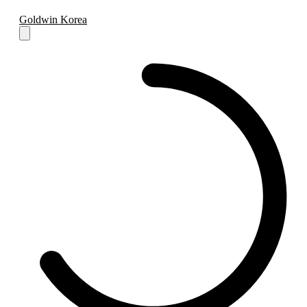
Goldwin Korea